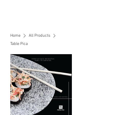
Home
All Products
Table Pica