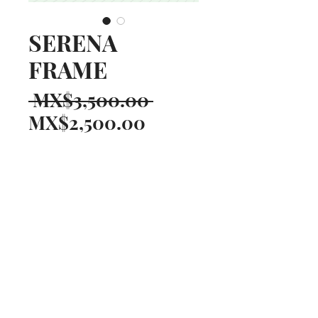
SERENA
FRAME
Regular
 MX$3,500.00 
Sale
Price
MX$2,500.00
Price
Quantity
*
AÑADIR AL CARRITO