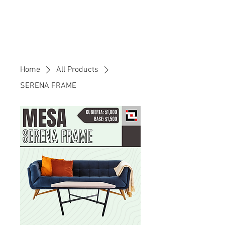
Home
All Products
SERENA FRAME